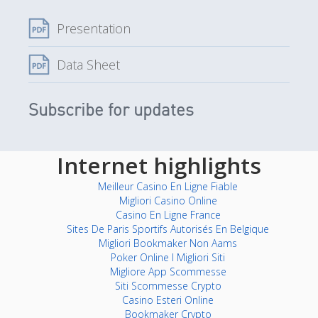
Presentation
Data Sheet
Subscribe for updates
Internet highlights
Meilleur Casino En Ligne Fiable
Migliori Casino Online
Casino En Ligne France
Sites De Paris Sportifs Autorisés En Belgique
Migliori Bookmaker Non Aams
Poker Online I Migliori Siti
Migliore App Scommesse
Siti Scommesse Crypto
Casino Esteri Online
Bookmaker Crypto