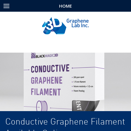
HOME
Conductive Graphene Filament