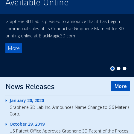
Available Online
Graphene 3D Lab is pleased to announce that it has begun
commercial sales of its Conductive Graphene Filament for 3D
printing online at BlackMagic3D.com
More
News Releases
More
January 20, 2020
Graphene 3D Lab Inc. Announces Name Change to G6 Materials
Corp.
October 29, 2019
US Patent Office Approves Graphene 3D Patent of the Process