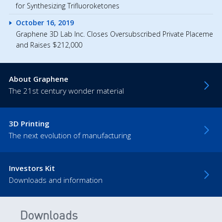
for Synthesizing Trifluoroketones
October 16, 2019
Graphene 3D Lab Inc. Closes Oversubscribed Private Placement
and Raises $212,000
About Graphene
The 21st century wonder material
3D Printing
The next evolution of manufacturing
Investors Kit
Downloads and information
Downloads