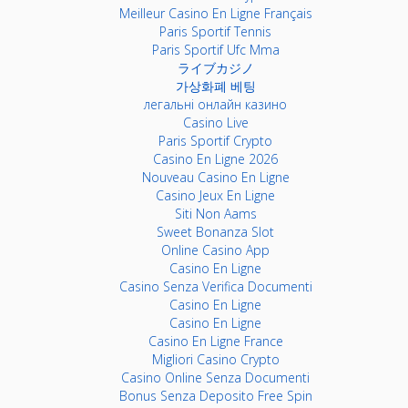
Meilleur Casino En Ligne Français
Paris Sportif Tennis
Paris Sportif Ufc Mma
ライブカジノ
가상화폐 베팅
легальні онлайн казино
Casino Live
Paris Sportif Crypto
Casino En Ligne 2026
Nouveau Casino En Ligne
Casino Jeux En Ligne
Siti Non Aams
Sweet Bonanza Slot
Online Casino App
Casino En Ligne
Casino Senza Verifica Documenti
Casino En Ligne
Casino En Ligne
Casino En Ligne France
Migliori Casino Crypto
Casino Online Senza Documenti
Bonus Senza Deposito Free Spin