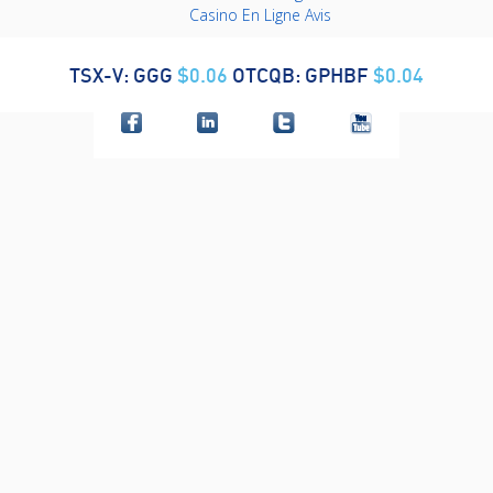
Casino En Ligne Avis
TSX-V: GGG
$0.06
OTCQB: GPHBF
$0.04