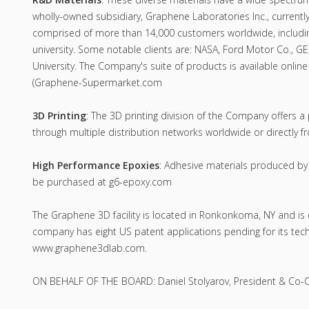
wholly-owned subsidiary, Graphene Laboratories Inc., currently
comprised of more than 14,000 customers worldwide, includi
university. Some notable clients are: NASA, Ford Motor Co., GE
University. The Company's suite of products is available on
(Graphene-Supermarket.com
3D Printing
: The 3D printing division of the Company offers a
through multiple distribution networks worldwide or directly
High Performance Epoxies
: Adhesive materials produced b
be purchased at g6-epoxy.com
The Graphene 3D facility is located in Ronkonkoma, NY and is
company has eight US patent applications pending for its tech
www.graphene3dlab.com.
ON BEHALF OF THE BOARD: Daniel Stolyarov, President & Co-