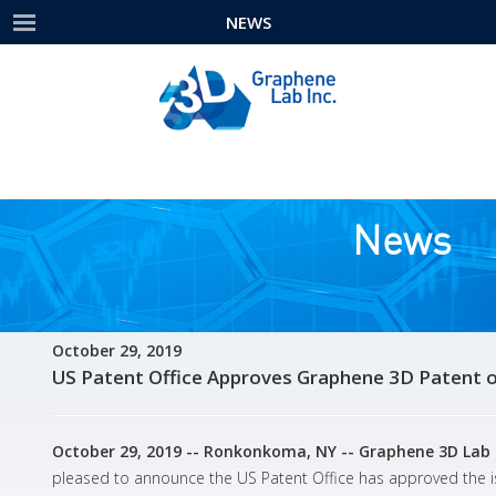
NEWS
News
October 29, 2019
US Patent Office Approves Graphene 3D Patent of
October 29, 2019 -- Ronkonkoma, NY -- Graphene 3D Lab 
pleased to announce the US Patent Office has approved the iss