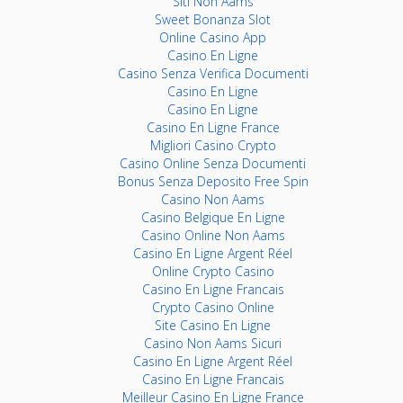
Siti Non Aams
Sweet Bonanza Slot
Online Casino App
Casino En Ligne
Casino Senza Verifica Documenti
Casino En Ligne
Casino En Ligne
Casino En Ligne France
Migliori Casino Crypto
Casino Online Senza Documenti
Bonus Senza Deposito Free Spin
Casino Non Aams
Casino Belgique En Ligne
Casino Online Non Aams
Casino En Ligne Argent Réel
Online Crypto Casino
Casino En Ligne Francais
Crypto Casino Online
Site Casino En Ligne
Casino Non Aams Sicuri
Casino En Ligne Argent Réel
Casino En Ligne Francais
Meilleur Casino En Ligne France