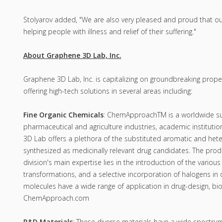
Stolyarov added, "We are also very pleased and proud that ou
helping people with illness and relief of their suffering."
About Graphene 3D Lab, Inc.
Graphene 3D Lab, Inc. is capitalizing on groundbreaking prop
offering high-tech solutions in several areas including:
Fine Organic Chemicals
: ChemApproachTM is a worldwide suppl
pharmaceutical and agriculture industries, academic instituti
3D Lab offers a plethora of the substituted aromatic and het
synthesized as medicinally relevant drug candidates. The prod
division's main expertise lies in the introduction of the various
transformations, and a selective incorporation of halogens in o
molecules have a wide range of application in drug-design, bi
ChemApproach.com
R&D Materials
: These diverse materials have a wide spectru