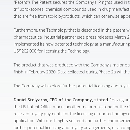
"Patent"). The Patent secures the Company's IP rights used in t
trifluoroketones, chemical compounds used in drug manufactur
that are free from toxic byproducts, which can otherwise app
Furthermore, the Technology that is described in the patent w
pharmaceutical industrial partner (see press releases March 
implemented its now patented technology at a manufacturing fa
US$202,000 for licensing the Technology.
The product that was produced with the Company's major partn
finish in February 2020. Data collected during Phase 2a will th
The Company will explore further potential licensing and royalt
Daniel Stolyarov, CEO of the Company, stated
: "Having a
the US Patent Office marks another major milestone for the C
received royalty payments for the licensing of our technology 
application. With our IP rights secured and further endorseme
further potential licensing and royalty arrangements, or a compl