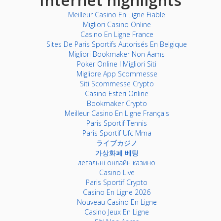
Meilleur Casino En Ligne Fiable
Migliori Casino Online
Casino En Ligne France
Sites De Paris Sportifs Autorisés En Belgique
Migliori Bookmaker Non Aams
Poker Online I Migliori Siti
Migliore App Scommesse
Siti Scommesse Crypto
Casino Esteri Online
Bookmaker Crypto
Meilleur Casino En Ligne Français
Paris Sportif Tennis
Paris Sportif Ufc Mma
ライブカジノ
가상화폐 베팅
легальні онлайн казино
Casino Live
Paris Sportif Crypto
Casino En Ligne 2026
Nouveau Casino En Ligne
Casino Jeux En Ligne