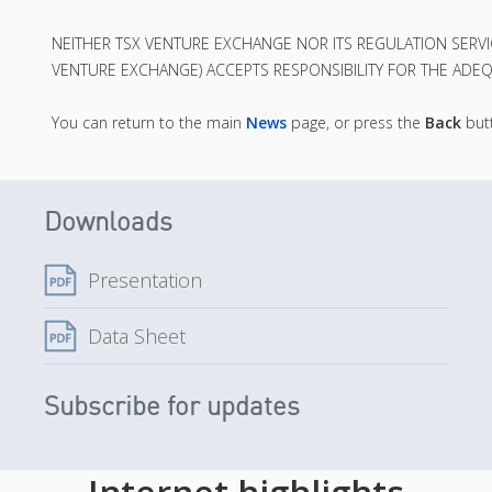
NEITHER TSX VENTURE EXCHANGE NOR ITS REGULATION SERVICE
VENTURE EXCHANGE) ACCEPTS RESPONSIBILITY FOR THE ADEQ
You can return to the main
News
page, or press the
Back
butt
Downloads
Presentation
Data Sheet
Subscribe for updates
Internet highlights