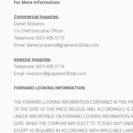
For More Information:
Commercial Inquiries:
Daniel Stolyarov
Co-Chief Executive Officer
Telephone: (631) 405-5113
Email:
daniel.stolyarov@graphene3Dlab.com
Investor Inquiries:
Telephone: (631) 405-5114
Email:
investors@graphene3Dlab.com
FORWARD LOOKING INFORMATION
THE FORWARD-LOOKING INFORMATION CONTAINED IN THIS PR
OF THE DATE OF THIS PRESS RELEASE AND, ACCORDINGLY, I
UNDUE IMPORTANCE ON FORWARD-LOOKING INFORMATION AN
DATE. WHILE THE COMPANY MAY ELECT TO, IT DOES NOT UNDE
EXCEPT AS REQUIRED IN ACCORDANCE WITH APPLICABLE LAWS